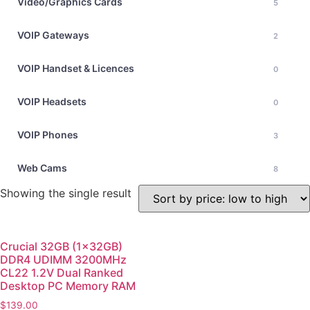
Video/Graphics Cards
5
VOIP Gateways
2
VOIP Handset & Licences
0
VOIP Headsets
0
VOIP Phones
3
Web Cams
8
Showing the single result
Crucial 32GB (1x32GB)
DDR4 UDIMM 3200MHz
CL22 1.2V Dual Ranked
Desktop PC Memory RAM
$
139.00