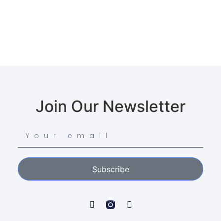
Join Our Newsletter
Subscribe