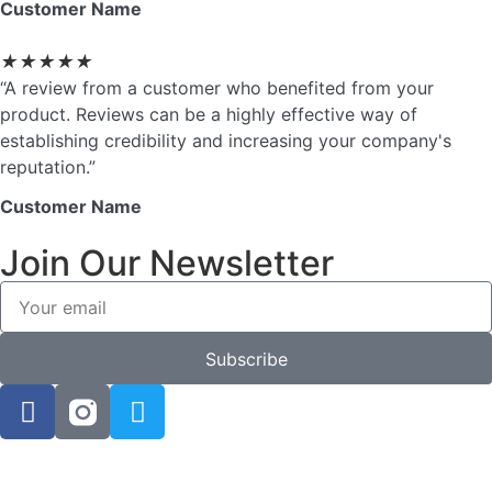
Customer Name
★
★
★
★
★
“A review from a customer who benefited from your
product. Reviews can be a highly effective way of
establishing credibility and increasing your company's
reputation.”
Customer Name
Join Our Newsletter
Subscribe