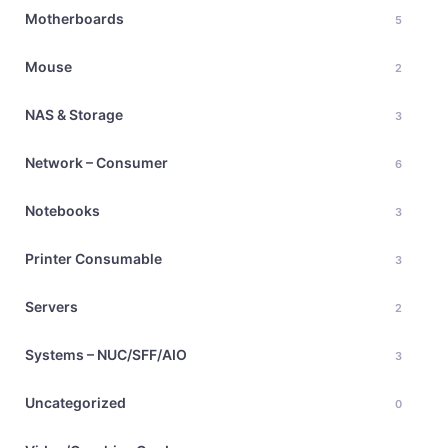
Motherboards
5
Mouse
2
NAS & Storage
3
Network – Consumer
6
Notebooks
3
Printer Consumable
3
Servers
2
Systems – NUC/SFF/AIO
3
Uncategorized
0