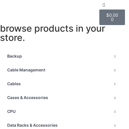
All Products
$
0.00
This is where visitors can
ABOUT US
0
browse products in your
store.
Backup
3
Cable Management
0
Cables
5
Cases & Accessories
4
CPU
4
Data Racks & Accessories
3