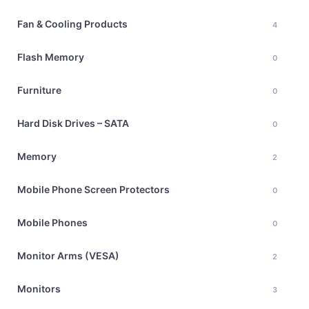
Fan & Cooling Products
4
Flash Memory
0
Furniture
0
Hard Disk Drives – SATA
0
Memory
2
Mobile Phone Screen Protectors
0
Mobile Phones
0
Monitor Arms (VESA)
2
Monitors
3