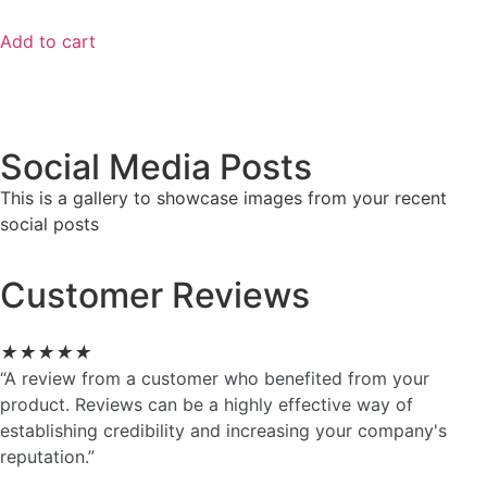
Add to cart
Social Media Posts
This is a gallery to showcase images from your recent
social posts
Customer Reviews
★
★
★
★
★
“A review from a customer who benefited from your
product. Reviews can be a highly effective way of
establishing credibility and increasing your company's
reputation.”