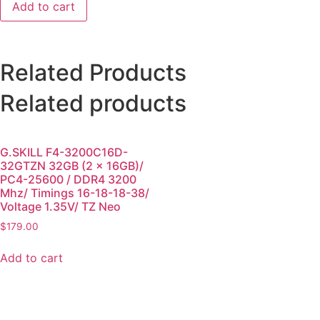
Add to cart
Related Products
Related products
G.SKILL F4-3200C16D-
32GTZN 32GB (2 x 16GB)/
PC4-25600 / DDR4 3200
Mhz/ Timings 16-18-18-38/
Voltage 1.35V/ TZ Neo
$
179.00
Add to cart