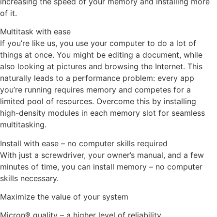
increasing the speed of your memory and installing more
of it.
Multitask with ease
If you’re like us, you use your computer to do a lot of
things at once. You might be editing a document, while
also looking at pictures and browsing the Internet. This
naturally leads to a performance problem: every app
you’re running requires memory and competes for a
limited pool of resources. Overcome this by installing
high-density modules in each memory slot for seamless
multitasking.
Install with ease – no computer skills required
With just a screwdriver, your owner’s manual, and a few
minutes of time, you can install memory – no computer
skills necessary.
Maximize the value of your system
Micron® quality – a higher level of reliability.