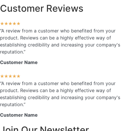
Customer Reviews
★
★
★
★
★
“A review from a customer who benefited from your
product. Reviews can be a highly effective way of
establishing credibility and increasing your company's
reputation.”
Customer Name
★
★
★
★
★
“A review from a customer who benefited from your
product. Reviews can be a highly effective way of
establishing credibility and increasing your company's
reputation.”
Customer Name
Join Our Newsletter