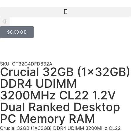
$
0.00
0
SKU: CT32G4DFD832A
Crucial 32GB (1x32GB)
DDR4 UDIMM
3200MHz CL22 1.2V
Dual Ranked Desktop
PC Memory RAM
Crucial 32GB (1x32GB) DDR4 UDIMM 3200MHz CL22