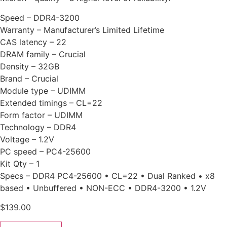
Speed – DDR4-3200
Warranty – Manufacturer’s Limited Lifetime
CAS latency – 22
DRAM family – Crucial
Density – 32GB
Brand – Crucial
Module type – UDIMM
Extended timings – CL=22
Form factor – UDIMM
Technology – DDR4
Voltage – 1.2V
PC speed – PC4-25600
Kit Qty – 1
Specs – DDR4 PC4-25600 • CL=22 • Dual Ranked • x8
based • Unbuffered • NON-ECC • DDR4-3200 • 1.2V
$
139.00