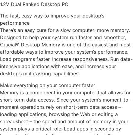
1.2V Dual Ranked Desktop PC
The fast, easy way to improve your desktop’s
performance
There’s an easy cure for a slow computer: more memory.
Designed to help your system run faster and smoother,
Crucial® Desktop Memory is one of the easiest and most
affordable ways to improve your system’s performance.
Load programs faster. Increase responsiveness. Run data-
intensive applications with ease, and increase your
desktop’s multitasking capabilities.
Make everything on your computer faster
Memory is a component in your computer that allows for
short-term data access. Since your system’s moment-to-
moment operations rely on short-term data access –
loading applications, browsing the Web or editing a
spreadsheet – the speed and amount of memory in your
system plays a critical role. Load apps in seconds by