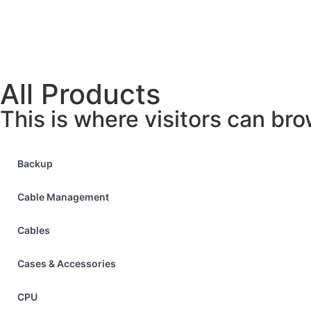
All Products
This is where visitors can bro
Backup
Cable Management
Cables
Cases & Accessories
CPU