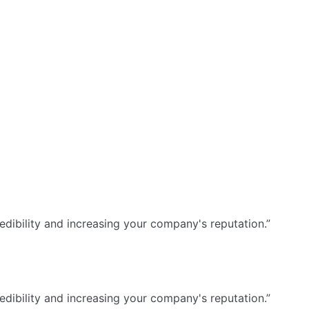
dibility and increasing your company's reputation.”
dibility and increasing your company's reputation.”