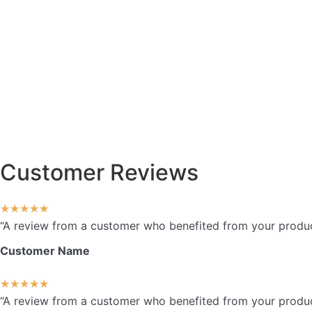
Customer Reviews
★
★
★
★
★
“A review from a customer who benefited from your product.
Customer Name
★
★
★
★
★
“A review from a customer who benefited from your product.