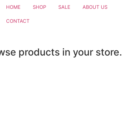
HOME
SHOP
SALE
ABOUT US
CONTACT
wse products in your store.