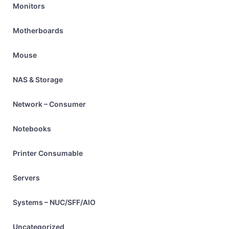
Monitors
Motherboards
Mouse
NAS & Storage
Network – Consumer
Notebooks
Printer Consumable
Servers
Systems – NUC/SFF/AIO
Uncategorized