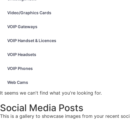
Video/Graphics Cards
VOIP Gateways
VOIP Handset & Licences
VOIP Headsets
VOIP Phones
Web Cams
It seems we can't find what you're looking for.
Social Media Posts
This is a gallery to showcase images from your recent soci