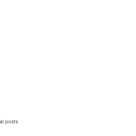
al posts