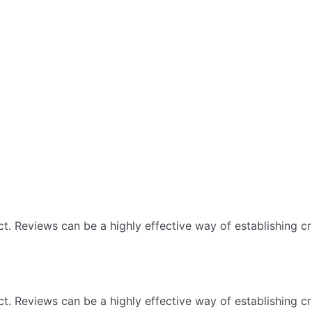
 Reviews can be a highly effective way of establishing cre
 Reviews can be a highly effective way of establishing cre