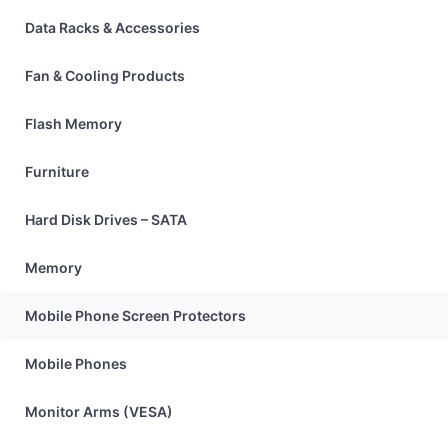
Data Racks & Accessories
Fan & Cooling Products
Flash Memory
Furniture
Hard Disk Drives – SATA
Memory
Mobile Phone Screen Protectors
Mobile Phones
Monitor Arms (VESA)