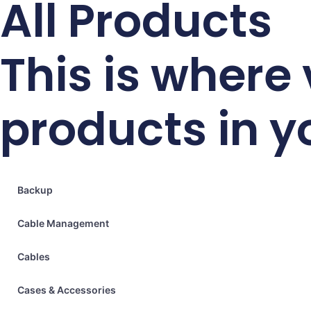
All Products
This is where
products in y
Backup
Cable Management
Cables
Cases & Accessories