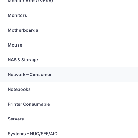
Monitor Arms (VESA)
Monitors
Motherboards
Mouse
NAS & Storage
Network – Consumer
Notebooks
Printer Consumable
Servers
Systems – NUC/SFF/AIO