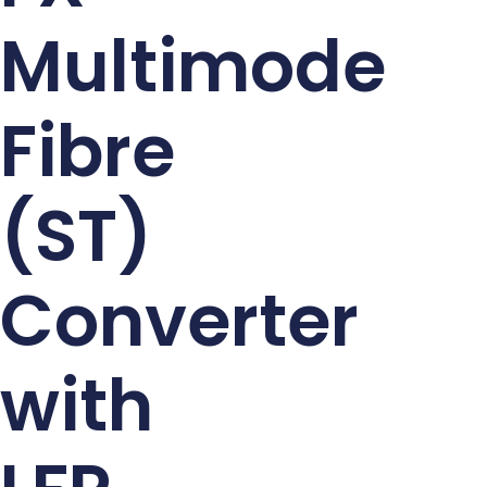
Multimode
Fibre
(ST)
Converter
with