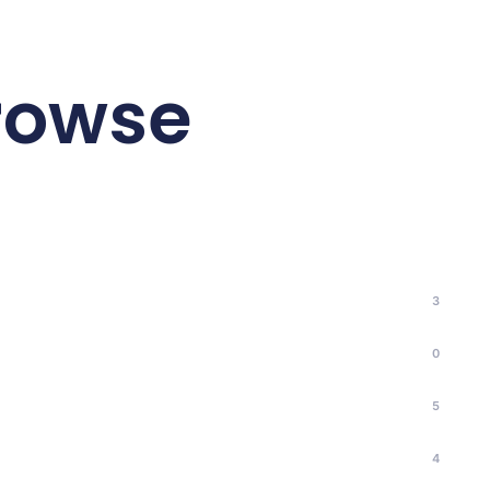
browse
3
0
5
4