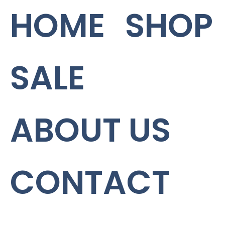
HOME
SHOP
SALE
ABOUT US
CONTACT