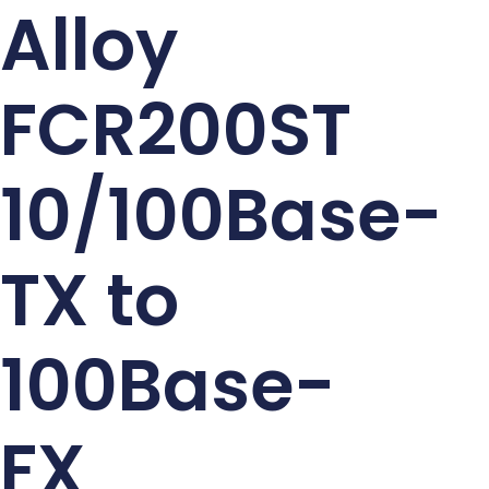
Alloy
FCR200ST
10/100Base-
TX to
100Base-
FX