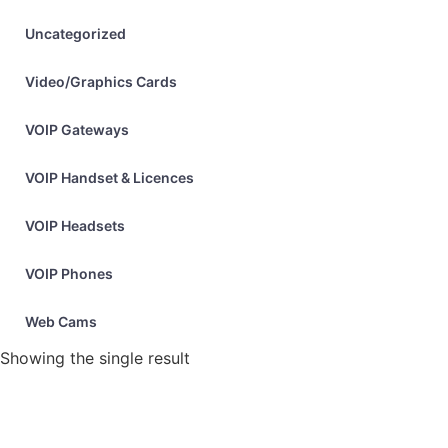
Uncategorized
Video/Graphics Cards
VOIP Gateways
VOIP Handset & Licences
VOIP Headsets
VOIP Phones
Web Cams
Showing the single result