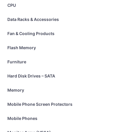
CPU
Data Racks & Accessories
Fan & Cooling Products
Flash Memory
Furniture
Hard Disk Drives – SATA
Memory
Mobile Phone Screen Protectors
Mobile Phones