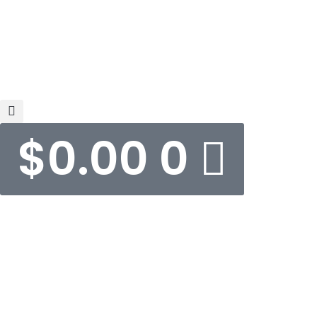
$
0.00
0