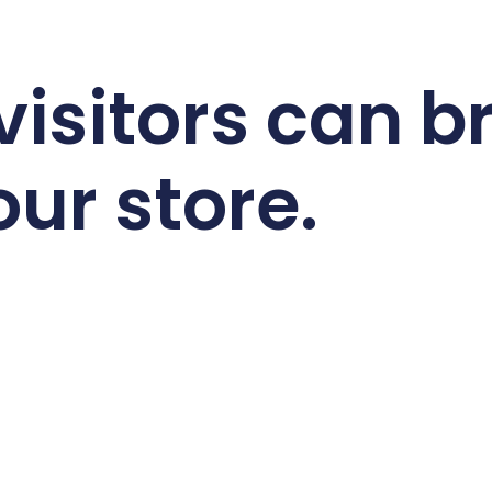
 visitors can 
our store.