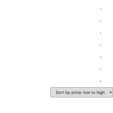
0
5
2
0
0
3
8