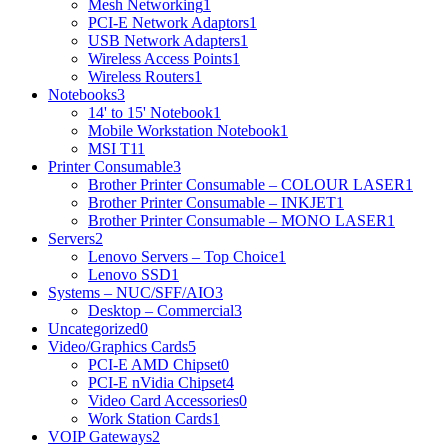
Mesh Networking
1
PCI-E Network Adaptors
1
USB Network Adapters
1
Wireless Access Points
1
Wireless Routers
1
Notebooks
3
14' to 15' Notebook
1
Mobile Workstation Notebook
1
MSI T1
1
Printer Consumable
3
Brother Printer Consumable – COLOUR LASER
1
Brother Printer Consumable – INKJET
1
Brother Printer Consumable – MONO LASER
1
Servers
2
Lenovo Servers – Top Choice
1
Lenovo SSD
1
Systems – NUC/SFF/AIO
3
Desktop – Commercial
3
Uncategorized
0
Video/Graphics Cards
5
PCI-E AMD Chipset
0
PCI-E nVidia Chipset
4
Video Card Accessories
0
Work Station Cards
1
VOIP Gateways
2