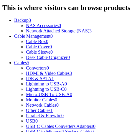
This is where visitors can browse products 
Backup
3
NAS Accessories
0
Network Attached Storage (NAS)
3
Cable Management
0
Cable Box
0
Cable Cover
0
Cable Sleeve
0
Desk Cable Organizer
0
Cables
5
Convertors
0
HDMI & Video Cables
3
IDE & SATA
1
Lightning to USB-A
0
Lightning to USB-C
0
Micro-USB To USB-A
0
Monitor Cables
0
Network Cables
0
Other Cables
1
Parallel & Firewire
0
USB
0
USB-C Cables Converters Adapters
0
USB-C to Microsoft Surface Cable
0