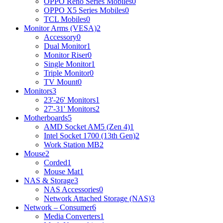
OPPO Reno Series Mobiles
0
OPPO X5 Series Mobiles
0
TCL Mobiles
0
Monitor Arms (VESA)
2
Accessory
0
Dual Monitor
1
Monitor Riser
0
Single Monitor
1
Triple Monitor
0
TV Mount
0
Monitors
3
23'-26' Monitors
1
27'-31' Monitors
2
Motherboards
5
AMD Socket AM5 (Zen 4)
1
Intel Socket 1700 (13th Gen)
2
Work Station MB
2
Mouse
2
Corded
1
Mouse Mat
1
NAS & Storage
3
NAS Accessories
0
Network Attached Storage (NAS)
3
Network – Consumer
6
Media Converters
1