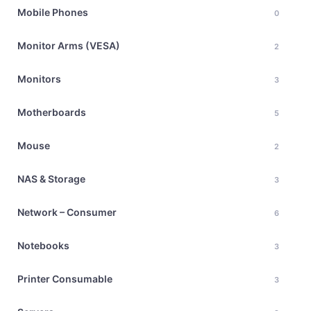
Mobile Phones
0
Monitor Arms (VESA)
2
Monitors
3
Motherboards
5
Mouse
2
NAS & Storage
3
Network – Consumer
6
Notebooks
3
Printer Consumable
3