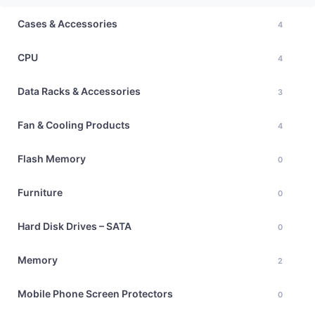
Cases & Accessories
4
CPU
4
Data Racks & Accessories
3
Fan & Cooling Products
4
Flash Memory
0
Furniture
0
Hard Disk Drives – SATA
0
Memory
2
Mobile Phone Screen Protectors
0