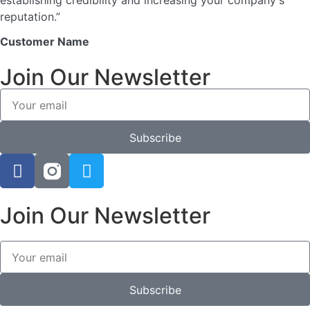
establishing credibility and increasing your company's
reputation.”
Customer Name
Join Our Newsletter
Subscribe
Join Our Newsletter
Subscribe