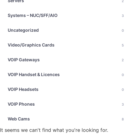
Servers
2
Systems – NUC/SFF/AIO
3
Uncategorized
0
Video/Graphics Cards
5
VOIP Gateways
2
VOIP Handset & Licences
0
VOIP Headsets
0
VOIP Phones
3
Web Cams
8
It seems we can't find what you're looking for.