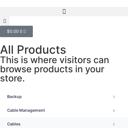
$
0.00
0
All Products
This is where visitors can
browse products in your
store.
Backup
3
Cable Management
0
Cables
5