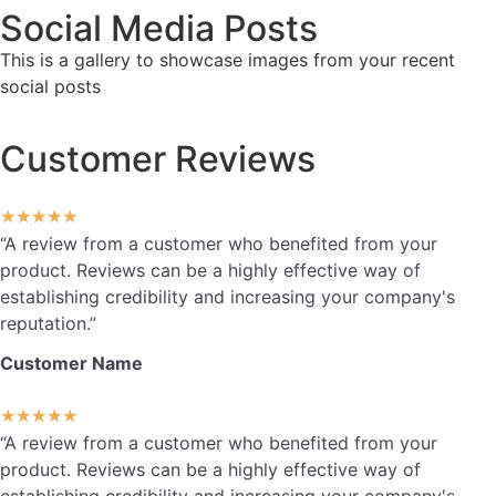
Social Media Posts
This is a gallery to showcase images from your recent
social posts
Customer Reviews
★
★
★
★
★
“A review from a customer who benefited from your
product. Reviews can be a highly effective way of
establishing credibility and increasing your company's
reputation.”
Customer Name
★
★
★
★
★
“A review from a customer who benefited from your
product. Reviews can be a highly effective way of