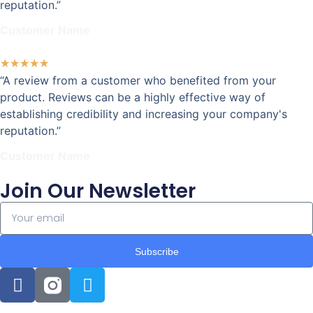
reputation.”
Customer Name
★
★
★
★
★
“A review from a customer who benefited from your
product. Reviews can be a highly effective way of
establishing credibility and increasing your company's
reputation.”
Customer Name
Join Our Newsletter
Subscribe