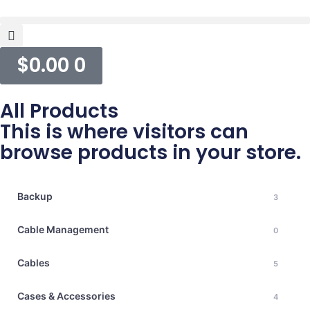
$
0.00
0
All Products
This is where visitors can
browse products in your store.
Backup
3
Cable Management
0
Cables
5
Cases & Accessories
4