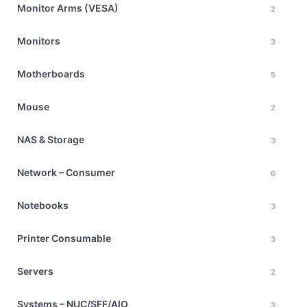
Monitor Arms (VESA)
2
Monitors
3
Motherboards
5
Mouse
2
NAS & Storage
3
Network – Consumer
6
Notebooks
3
Printer Consumable
3
Servers
2
Systems – NUC/SFF/AIO
3