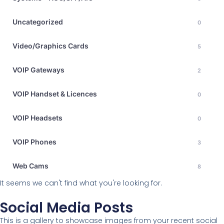
Uncategorized
0
Video/Graphics Cards
5
VOIP Gateways
2
VOIP Handset & Licences
0
VOIP Headsets
0
VOIP Phones
3
Web Cams
8
It seems we can't find what you're looking for.
Social Media Posts
This is a gallery to showcase images from your recent social