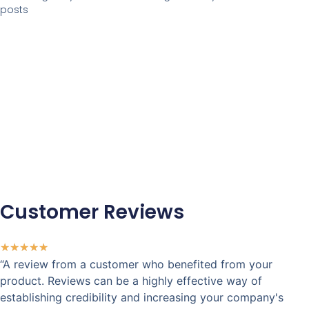
posts
Customer Reviews
★
★
★
★
★
“A review from a customer who benefited from your
product. Reviews can be a highly effective way of
establishing credibility and increasing your company's