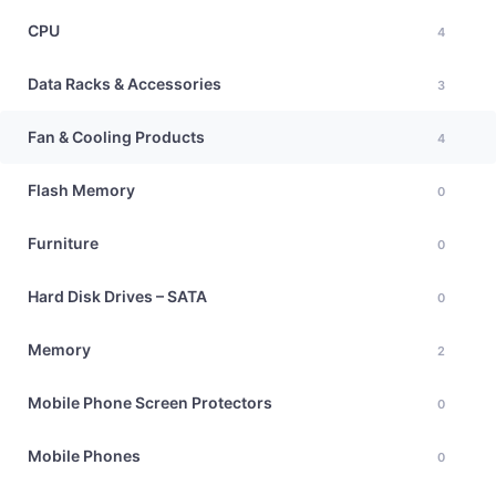
CPU
4
Data Racks & Accessories
3
Fan & Cooling Products
4
Flash Memory
0
Furniture
0
Hard Disk Drives – SATA
0
Memory
2
Mobile Phone Screen Protectors
0
Mobile Phones
0