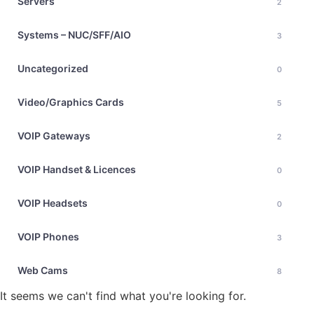
Servers
2
Systems – NUC/SFF/AIO
3
Uncategorized
0
Video/Graphics Cards
5
VOIP Gateways
2
VOIP Handset & Licences
0
VOIP Headsets
0
VOIP Phones
3
Web Cams
8
It seems we can't find what you're looking for.