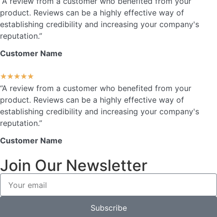
“A review from a customer who benefited from your
product. Reviews can be a highly effective way of
establishing credibility and increasing your company's
reputation.”
Customer Name
★
★
★
★
★
“A review from a customer who benefited from your
product. Reviews can be a highly effective way of
establishing credibility and increasing your company's
reputation.”
Customer Name
Join Our Newsletter
Subscribe