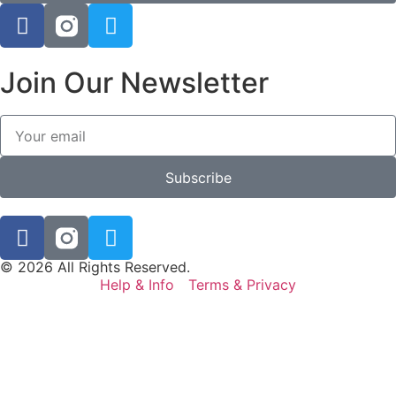
Join Our Newsletter
Subscribe
© 2026 All Rights Reserved.
Help & Info
Terms & Privacy