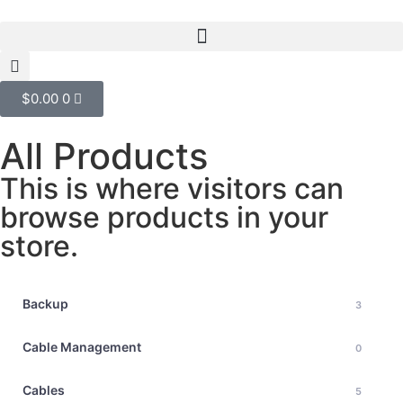
$
0.00
0
All Products
This is where visitors can
browse products in your
store.
Backup
3
Cable Management
0
Cables
5