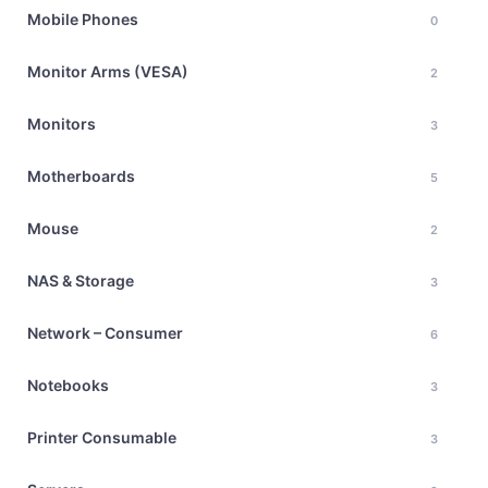
Mobile Phones
0
Monitor Arms (VESA)
2
Monitors
3
Motherboards
5
Mouse
2
NAS & Storage
3
Network – Consumer
6
Notebooks
3
Printer Consumable
3