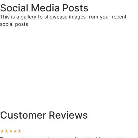
Social Media Posts
This is a gallery to showcase images from your recent
social posts
Customer Reviews
★
★
★
★
★