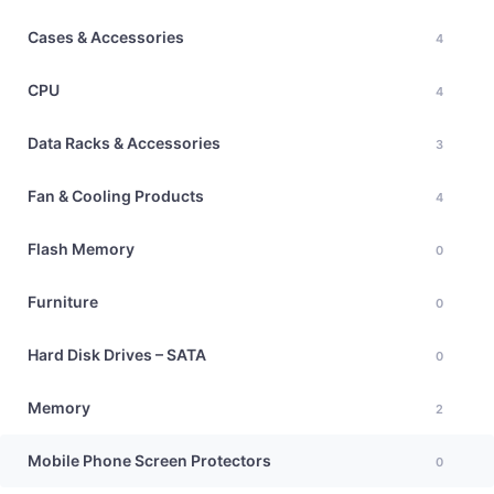
Cases & Accessories
4
CPU
4
Data Racks & Accessories
3
Fan & Cooling Products
4
Flash Memory
0
Furniture
0
Hard Disk Drives – SATA
0
Memory
2
Mobile Phone Screen Protectors
0