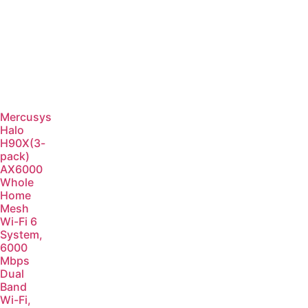
Mercusys
Halo
H90X(3-
pack)
AX6000
Whole
Home
Mesh
Wi-Fi 6
System,
6000
Mbps
Dual
Band
Wi-Fi,