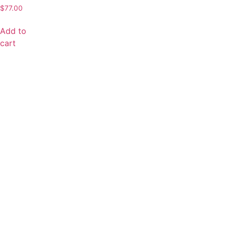
$
77.00
Add to
cart