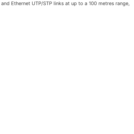
 and Ethernet UTP/STP links at up to a 100 metres range,