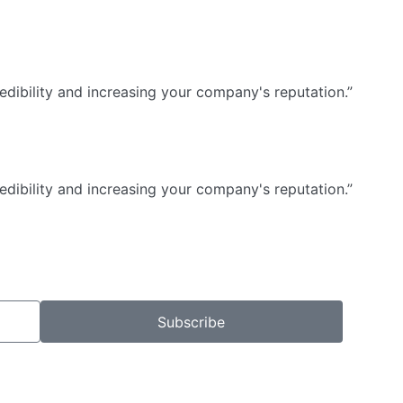
dibility and increasing your company's reputation.”
dibility and increasing your company's reputation.”
Subscribe