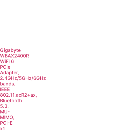
Gigabyte
WBAX2400R
WiFi 6
PCIe
Adapter,
2.4GHz/5GHz/6GHz
bands,
IEEE
802.11.acR2+ax,
Bluetooth
5.3,
MU-
MIMO,
PCI-E
x1