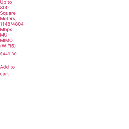
Up to
800
Square
Meters,
1148/4804
Mbps,
MU-
MIMO
(WIFI6)
$
449.00
Add to
cart