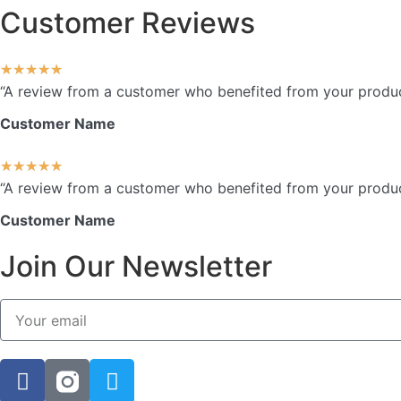
Customer Reviews
★
★
★
★
★
“A review from a customer who benefited from your product.
Customer Name
★
★
★
★
★
“A review from a customer who benefited from your product.
Customer Name
Join Our Newsletter