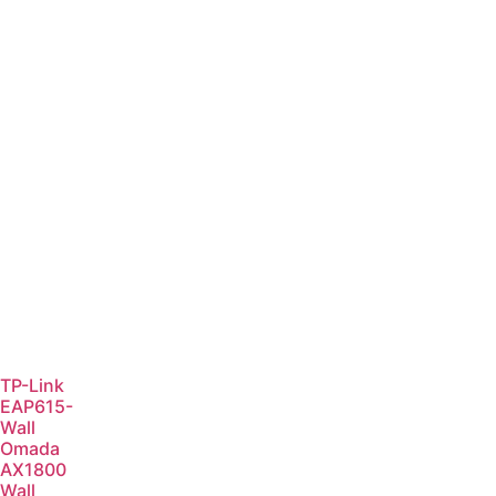
TP-Link
EAP615-
Wall
Omada
AX1800
Wall