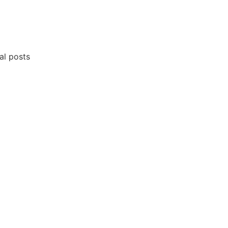
al posts