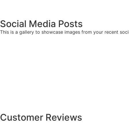
Social Media Posts
This is a gallery to showcase images from your recent soci
Customer Reviews