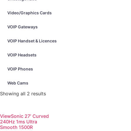
Video/Graphics Cards
VOIP Gateways
VOIP Handset & Licences
VOIP Headsets
VOIP Phones
Web Cams
Showing all 2 results
ViewSonic 27′ Curved
240Hz 1ms Ultra
Smooth 1500R