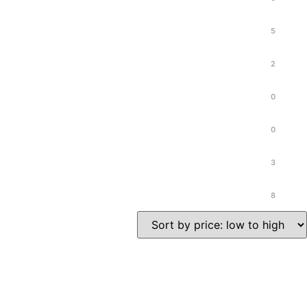
5
2
0
0
3
8