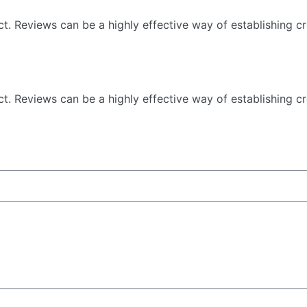
 Reviews can be a highly effective way of establishing cre
 Reviews can be a highly effective way of establishing cre