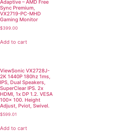
Adaptive – AMD Free
Sync Premium,
VX2719-PC-MHD
Gaming Monitor
$
399.00
Add to cart
ViewSonic VX2728J-
2K 1440P 180hz 1ms,
IPS, Dual Speakers,
SuperClear IPS. 2x
HDMI, 1x DP 1.2. VESA
100x 100. Height
Adjust, Pviot, Swivel.
$
599.01
Add to cart