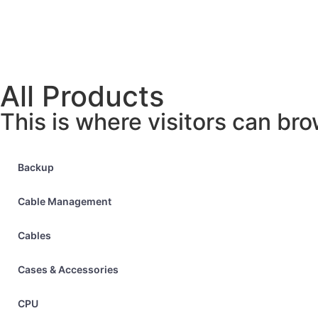
All Products
This is where visitors can bro
Backup
Cable Management
Cables
Cases & Accessories
CPU