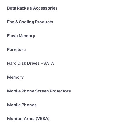
Data Racks & Accessories
Fan & Cooling Products
Flash Memory
Furniture
Hard Disk Drives – SATA
Memory
Mobile Phone Screen Protectors
Mobile Phones
Monitor Arms (VESA)