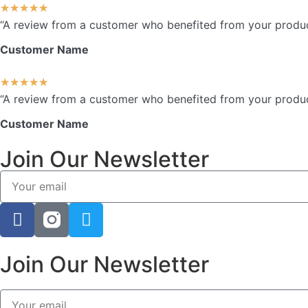
★
★
★
★
★
“A review from a customer who benefited from your product.
Customer Name
★
★
★
★
★
“A review from a customer who benefited from your product.
Customer Name
Join Our Newsletter
Join Our Newsletter