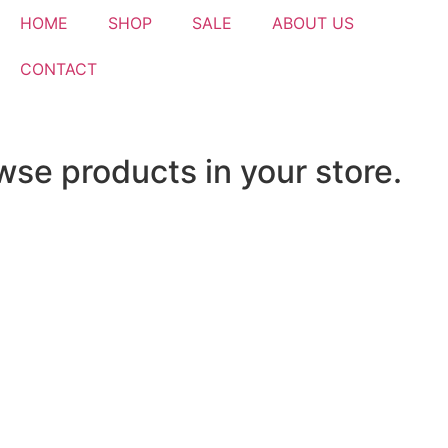
HOME
SHOP
SALE
ABOUT US
CONTACT
wse products in your store.