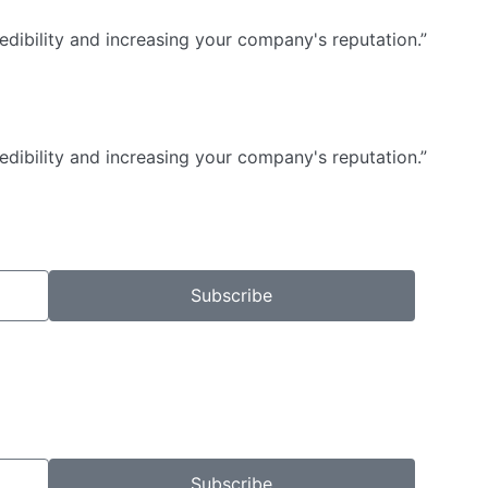
dibility and increasing your company's reputation.”
dibility and increasing your company's reputation.”
Subscribe
Subscribe