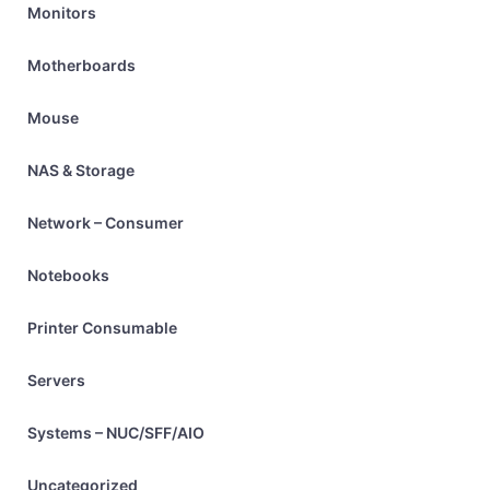
Monitors
Motherboards
Mouse
NAS & Storage
Network – Consumer
Notebooks
Printer Consumable
Servers
Systems – NUC/SFF/AIO
Uncategorized