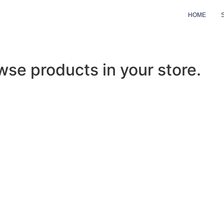
HOME
wse products in your store.