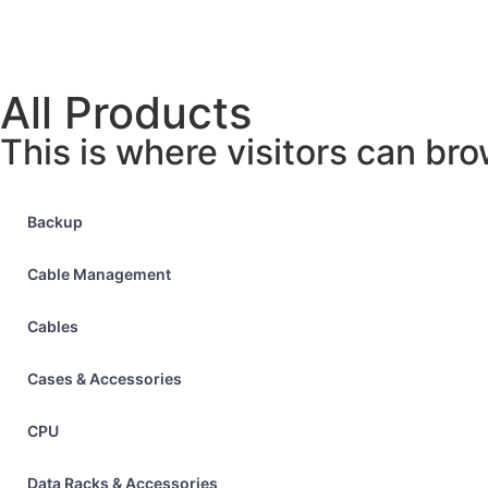
All Products
This is where visitors can bro
Backup
Cable Management
Cables
Cases & Accessories
CPU
Data Racks & Accessories