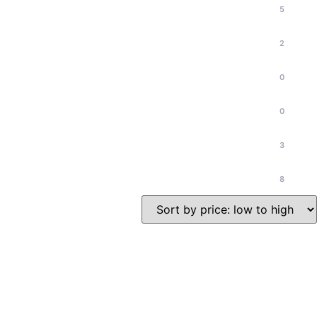
5
2
0
0
3
8