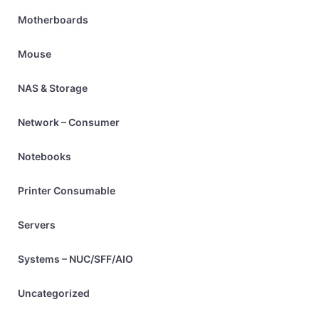
Motherboards
Mouse
NAS & Storage
Network – Consumer
Notebooks
Printer Consumable
Servers
Systems – NUC/SFF/AIO
Uncategorized