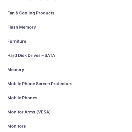
Fan & Cooling Products
Flash Memory
Furniture
Hard Disk Drives – SATA
Memory
Mobile Phone Screen Protectors
Mobile Phones
Monitor Arms (VESA)
Monitors