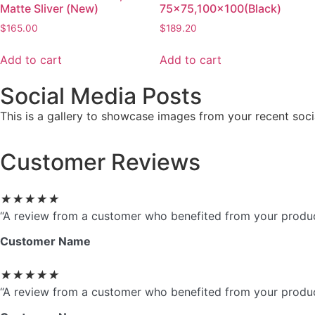
Matte Sliver (New)
75×75,100×100(Black)
$
165.00
$
189.20
Add to cart
Add to cart
Social Media Posts
This is a gallery to showcase images from your recent soci
Customer Reviews
★
★
★
★
★
“A review from a customer who benefited from your product.
Customer Name
★
★
★
★
★
“A review from a customer who benefited from your product.