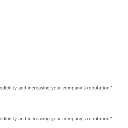
dibility and increasing your company's reputation.”
dibility and increasing your company's reputation.”