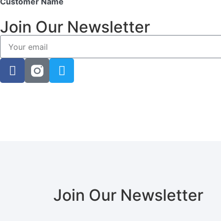
Customer Name
Join Our Newsletter
Join Our Newsletter