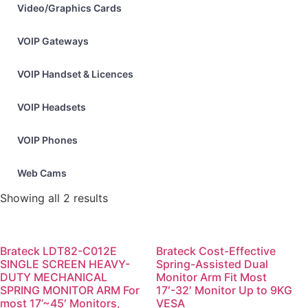
Video/Graphics Cards
VOIP Gateways
VOIP Handset & Licences
VOIP Headsets
VOIP Phones
Web Cams
Showing all 2 results
Brateck LDT82-C012E
Brateck Cost-Effective
SINGLE SCREEN HEAVY-
Spring-Assisted Dual
DUTY MECHANICAL
Monitor Arm Fit Most
SPRING MONITOR ARM For
17′-32′ Monitor Up to 9KG
most 17’~45′ Monitors,
VESA