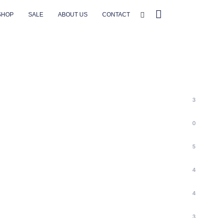
SHOP
SALE
ABOUT US
CONTACT
3
0
5
4
4
3