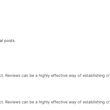
al posts
 Reviews can be a highly effective way of establishing cre
 Reviews can be a highly effective way of establishing cre