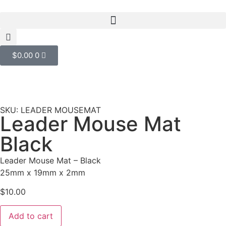
$
0.00
0
SKU: LEADER MOUSEMAT
Leader Mouse Mat
Black
Leader Mouse Mat – Black
25mm x 19mm x 2mm
$
10.00
Add to cart