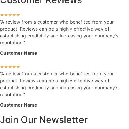
★
★
★
★
★
“A review from a customer who benefited from your
product. Reviews can be a highly effective way of
establishing credibility and increasing your company's
reputation.”
Customer Name
★
★
★
★
★
“A review from a customer who benefited from your
product. Reviews can be a highly effective way of
establishing credibility and increasing your company's
reputation.”
Customer Name
Join Our Newsletter