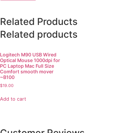
Related Products
Related products
Logitech M90 USB Wired
Optical Mouse 1000dpi for
PC Laptop Mac Full Size
Comfort smooth mover
~B100
$
19.00
Add to cart
Customer Reviews