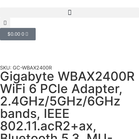
$
0.00
0
SKU: GC-WBAX2400R
Gigabyte WBAX2400R
WiFi 6 PCIe Adapter,
2.4GHz/5GHz/6GHz
bands, IEEE
802.11.acR2+ax,
Bluetooth 5.3, MU-