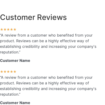
Customer Reviews
★
★
★
★
★
“A review from a customer who benefited from your
product. Reviews can be a highly effective way of
establishing credibility and increasing your company's
reputation.”
Customer Name
★
★
★
★
★
“A review from a customer who benefited from your
product. Reviews can be a highly effective way of
establishing credibility and increasing your company's
reputation.”
Customer Name