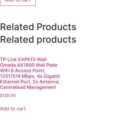
Related Products
Related products
TP-Link EAP615-Wall
Omada AX1800 Wall Plate
WiFi 6 Access Point,
1201/574 Mbps, 4x Gigabit
Ethernet Port, 2x Antenna,
Centralised Management
$
129.00
Add to cart