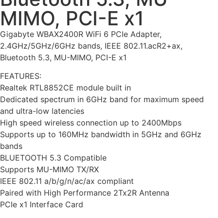
MIMO, PCI-E x1
Gigabyte WBAX2400R WiFi 6 PCIe Adapter,
2.4GHz/5GHz/6GHz bands, IEEE 802.11.acR2+ax,
Bluetooth 5.3, MU-MIMO, PCI-E x1
FEATURES:
Realtek RTL8852CE module built in
Dedicated spectrum in 6GHz band for maximum speed
and ultra-low latencies
High speed wireless connection up to 2400Mbps
Supports up to 160MHz bandwidth in 5GHz and 6GHz
bands
BLUETOOTH 5.3 Compatible
Supports MU-MIMO TX/RX
IEEE 802.11 a/b/g/n/ac/ax compliant
Paired with High Performance 2Tx2R Antenna
PCIe x1 Interface Card