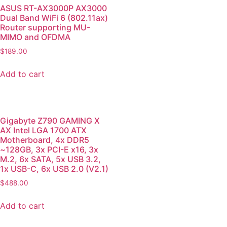
ASUS RT-AX3000P AX3000
Dual Band WiFi 6 (802.11ax)
Router supporting MU-
MIMO and OFDMA
$
189.00
Add to cart
Gigabyte Z790 GAMING X
AX Intel LGA 1700 ATX
Motherboard, 4x DDR5
~128GB, 3x PCI-E x16, 3x
M.2, 6x SATA, 5x USB 3.2,
1x USB-C, 6x USB 2.0 (V2.1)
$
488.00
Add to cart