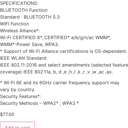
SPECIFICATIONS:
BLUETOOTH Function
Standard : BLUETOOTH 5.3
WIFI Function
Wireless Alliance*:
Wi-Fi CERTIFIED 6*, CERTIFIED* a/b/g/n/ac WMM*,
WMM*-Power Save, WPA3.
* Support of Wi-Fi Alliance certifications is OS-dependent.
IEEE WLAN Standard:
IEEE 802.11-2016 and select amendments (selected feature
coverage) IEEE 802.11a, b, d ,e ,h ,I ,k ,r ,v ,w ,ac ,ax.
* Wi-Fi 6E and its 6GHz carrier frequency support may
vary by country.
Security Features*:
Security Methods – WPA2* ; WPA3 *
$
77.00
Add to cart