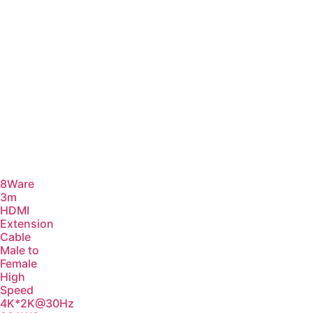
8Ware
3m
HDMI
Extension
Cable
Male to
Female
High
Speed
4K*2K@30Hz