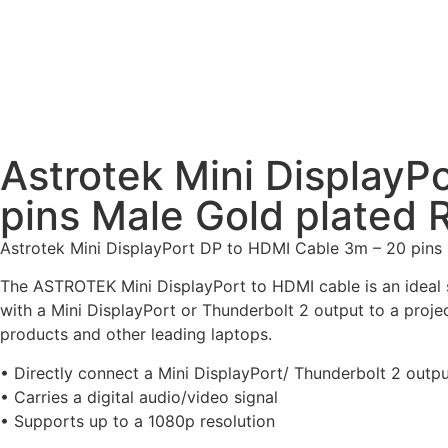
Astrotek Mini DisplayP
pins Male Gold plated
Astrotek Mini DisplayPort DP to HDMI Cable 3m – 20 pins 
The ASTROTEK Mini DisplayPort to HDMI cable is an ideal s
with a Mini DisplayPort or Thunderbolt 2 output to a proje
products and other leading laptops.
• Directly connect a Mini DisplayPort/ Thunderbolt 2 outp
• Carries a digital audio/video signal
• Supports up to a 1080p resolution