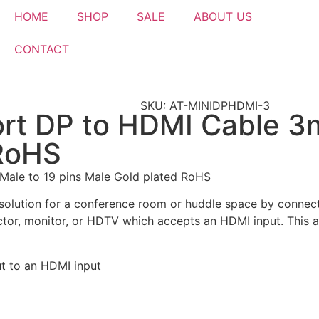
HOME
SHOP
SALE
ABOUT US
CONTACT
SKU: AT-MINIDPHDMI-3
ort DP to HDMI Cable 3m
 RoHS
Male to 19 pins Male Gold plated RoHS
olution for a conference room or huddle space by connecti
ctor, monitor, or HDTV which accepts an HDMI input. This a
ut to an HDMI input