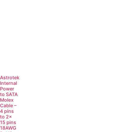
Astrotek
Internal
Power
to SATA
Molex
Cable –
4 pins
to 2x
15 pins
18AWG