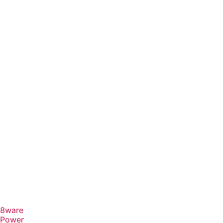
8ware
Power