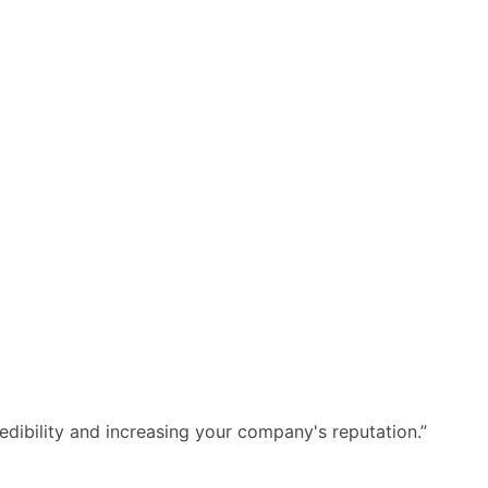
dibility and increasing your company's reputation.”