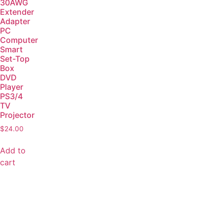
30AWG
Extender
Adapter
PC
Computer
Smart
Set-Top
Box
DVD
Player
PS3/4
TV
Projector
$
24.00
Add to
cart