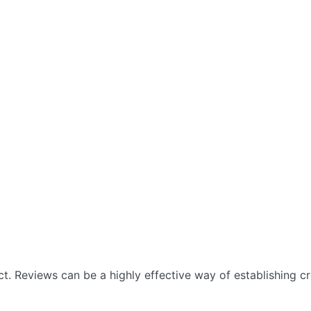
 Reviews can be a highly effective way of establishing cre