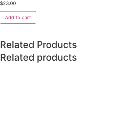
$
23.00
Add to cart
Related Products
Related products