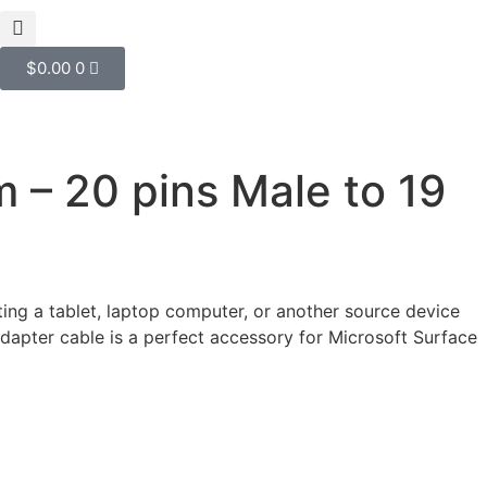
$
0.00
0
 – 20 pins Male to 19
ng a tablet, laptop computer, or another source device
dapter cable is a perfect accessory for Microsoft Surface