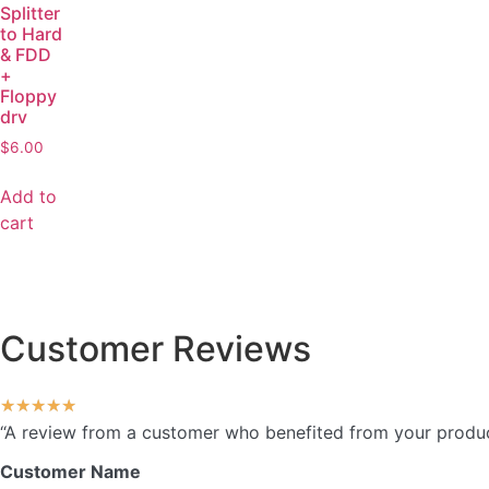
Splitter
to Hard
& FDD
+
Floppy
drv
$
6.00
Add to
cart
Customer Reviews
★
★
★
★
★
“A review from a customer who benefited from your product.
Customer Name