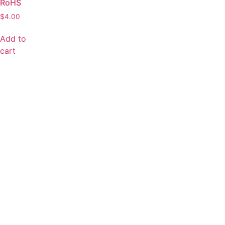
RoHS
$
4.00
Add to
cart